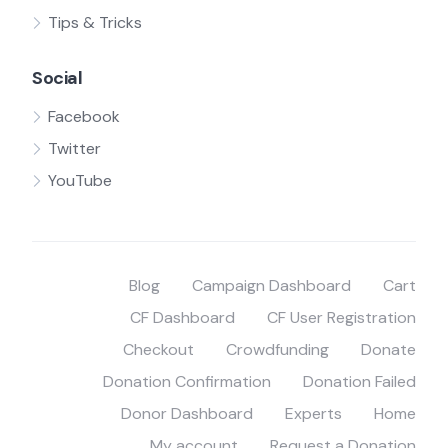
Tips & Tricks
Social
Facebook
Twitter
YouTube
Blog
Campaign Dashboard
Cart
CF Dashboard
CF User Registration
Checkout
Crowdfunding
Donate
Donation Confirmation
Donation Failed
Donor Dashboard
Experts
Home
My account
Request a Donation