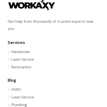
Get help from thousands of trusted experts near
you.
Services
Handyman
Lawn Service
Renovation
Blog
HVAC
Lawn Service
Plumbing