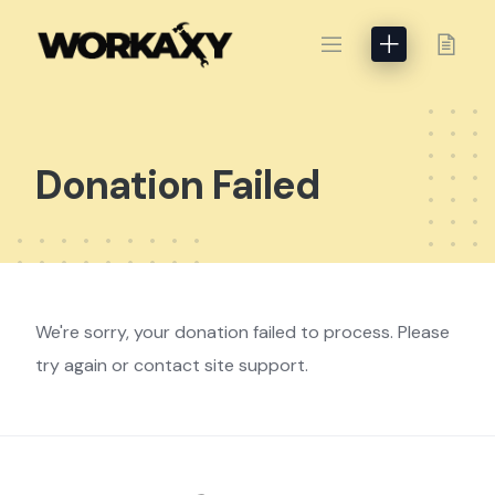
Skip
to
content
Donation Failed
We're sorry, your donation failed to process. Please
try again or contact site support.