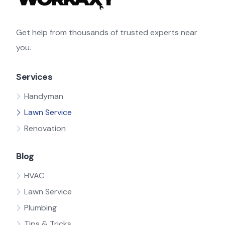
Get help from thousands of trusted experts near
you.
Services
Handyman
Lawn Service
Renovation
Blog
HVAC
Lawn Service
Plumbing
Tips & Tricks