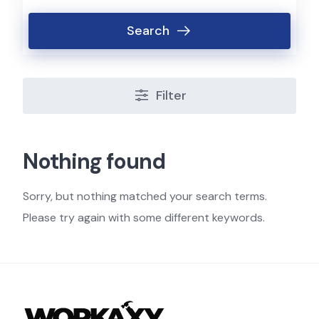
Search
Filter
Nothing found
Sorry, but nothing matched your search terms.
Please try again with some different keywords.