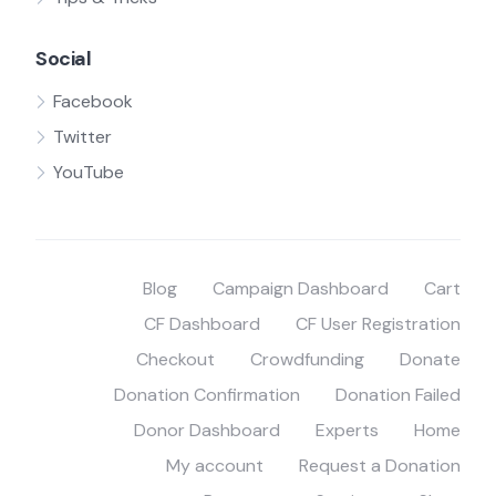
Social
Facebook
Twitter
YouTube
Blog
Campaign Dashboard
Cart
CF Dashboard
CF User Registration
Checkout
Crowdfunding
Donate
Donation Confirmation
Donation Failed
Donor Dashboard
Experts
Home
My account
Request a Donation