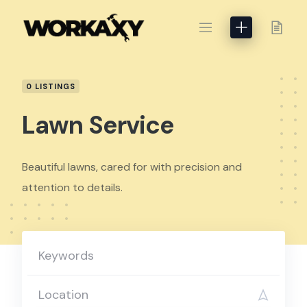
Skip
to
content
0 LISTINGS
Lawn Service
Beautiful lawns, cared for with precision and
attention to details.