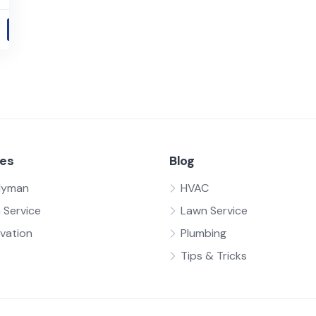
ces
Blog
dyman
HVAC
 Service
Lawn Service
vation
Plumbing
Tips & Tricks