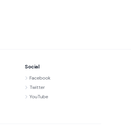
Social
Facebook
Twitter
YouTube