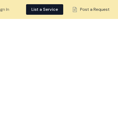
ign In
List a Service
Post a Request