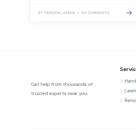
BY FREESON_ADMIN
NO COMMENTS
Servi
Han
Get help from thousands of
Lawn
trusted experts near you.
Reno