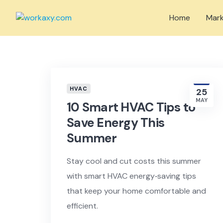
Skip
to
Home
Mark
content
HVAC
25
MAY
10 Smart HVAC Tips to
Save Energy This
Summer
Stay cool and cut costs this summer
with smart HVAC energy‑saving tips
that keep your home comfortable and
efficient.