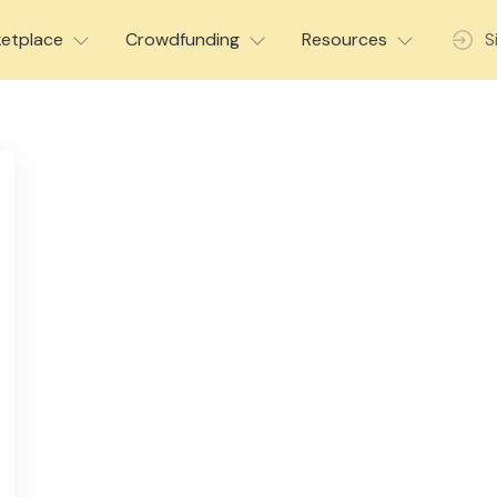
etplace
Crowdfunding
Resources
S